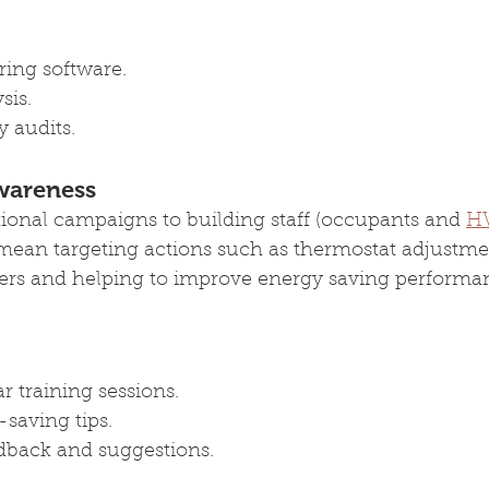
ing software.
ysis.
 audits.
wareness
ional campaigns to building staff (occupants and 
H
l mean targeting actions such as thermostat adjustmen
rs and helping to improve energy saving performan
 training sessions.
saving tips.
dback and suggestions.