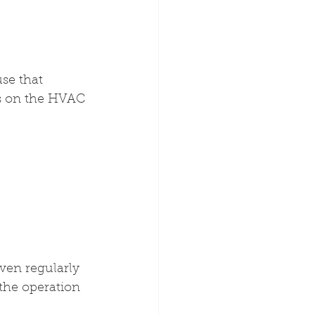
se that 
ds on the HVAC 
even regularly 
 the operation 