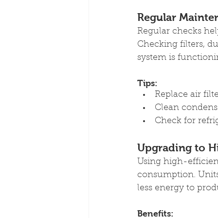
Regular Mainte
Regular checks hel
Checking filters, 
system is functioni
Tips:
Replace air fil
Clean condense
Check for refr
Upgrading to H
Using high-efficie
consumption. Units 
less energy to pro
Benefits: