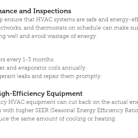
nance and Inspections
p ensure that HVAC systems are safe and energy-effi
ductworks, and thermostats on schedule can make sur
ng well and avoid wastage of energy. 
ters every 1-3 months.
r and evaporator coils annually.
igerant leaks and repair them promptly.
igh-Efficiency Equipment
ncy HVAC equipment can cut back on the actual en
with higher SEER (Seasonal Energy Efficiency Ratio)
duce the same amount of cooling or heating.