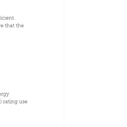
cient. 
e that the 
ergy 
 rating use 