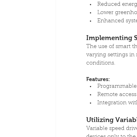
Reduced energy
Lower greenho
Enhanced syste
Implementing S
The use of smart t
varying settings in
conditions.
Features:
Programmable 
Remote access
Integration wi
Utilizing Varia
Variable speed dri