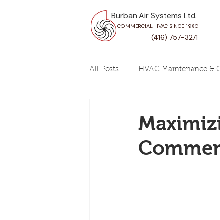
Burban Air Systems Ltd.
COMMERCIAL HVAC SINCE 1980
(416) 757-3271
All Posts
HVAC Maintenance & C
Maximizi
Commerc