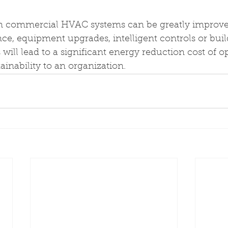
in commercial HVAC systems can be greatly improv
e, equipment upgrades, intelligent controls or buil
will lead to a significant energy reduction cost of o
inability to an organization.