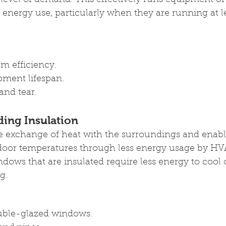
e level of demand. This effectively runs equipment o
energy use, particularly when they are running at le
m efficiency.
ment lifespan.
nd tear.
ding Insulation
he exchange of heat with the surroundings and enabl
oor temperatures through less energy usage by HV
ndows that are insulated require less energy to cool 
g.
uble-glazed windows.