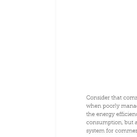
Consider that comm
when poorly manage
the energy efficie
consumption, but a
system for commer