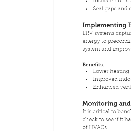
Insulate ducts 
Seal gaps and 
Implementing E
ERV systems capture
energy to precondi
system and improvi
Benefits:
Lower heating 
Improved indoor
Enhanced venti
Monitoring and
It is critical to b
check to see if it 
of HVACs.