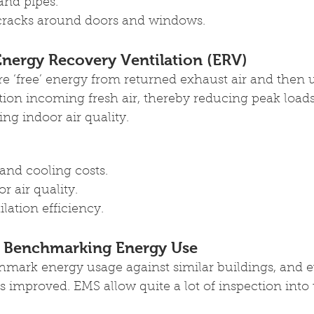
and pipes.
cracks around doors and windows.
nergy Recovery Ventilation (ERV)
 ‘free’ energy from returned exhaust air and then u
tion incoming fresh air, thereby reducing peak loa
ng indoor air quality.
and cooling costs.
 air quality.
lation efficiency.
 Benchmarking Energy Use
enchmark energy usage against similar buildings, and 
has improved. EMS allow quite a lot of inspection into