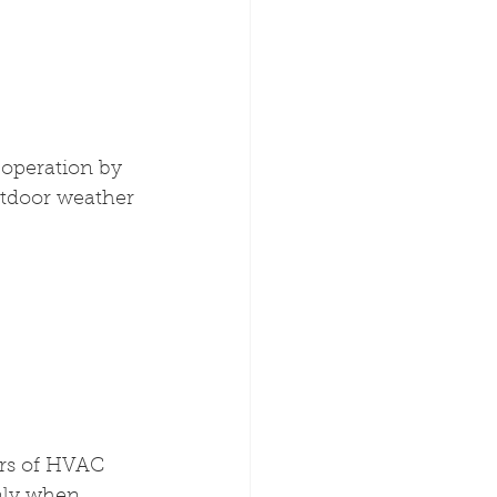
operation by 
utdoor weather 
rs of HVAC 