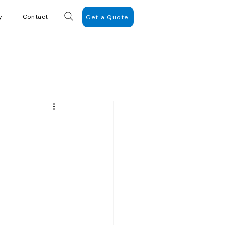
y
Contact
Get a Quote