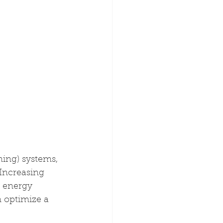
ing) systems, 
Increasing 
 energy 
 optimize a 