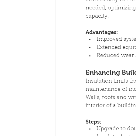
devices only to th
needed, optimizing 
capacity.
Advantages:
Improved syste
Extended equip
Reduced wear a
Enhancing Buil
Insulation limits t
maintenance of ind
Walls, roofs and wi
interior of a buildin
Steps:
Upgrade to do