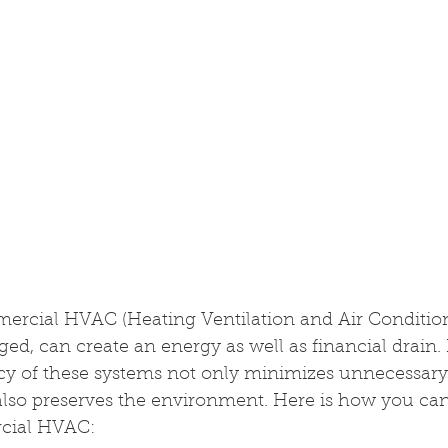
ercial HVAC (Heating Ventilation and Air Condition
d, can create an energy as well as financial drain. 
ncy of these systems not only minimizes unnecessary
lso preserves the environment. Here is how you can
cial HVAC: