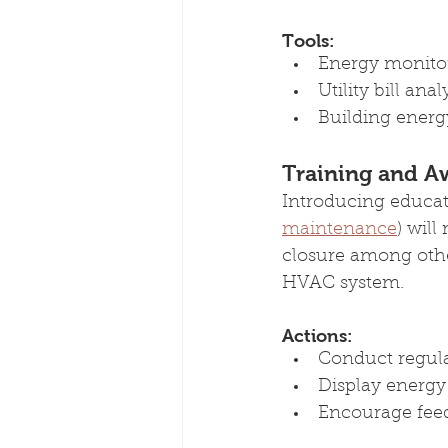
Tools:
Energy monitor
Utility bill anal
Building energy
Training and A
Introducing educat
maintenance
) wil
closure among othe
HVAC system.
Actions:
Conduct regular
Display energy-
Encourage fee