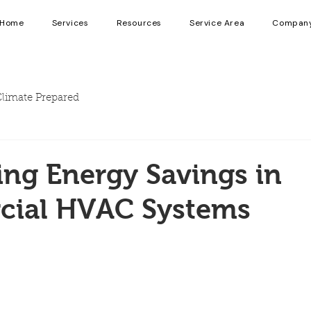
Home
Services
Resources
Service Area
Compan
limate Prepared
ng Energy Savings in
ial HVAC Systems