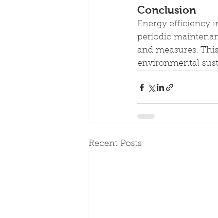
Conclusion
Energy efficiency 
periodic maintenanc
and measures. This 
environmental susta
Recent Posts