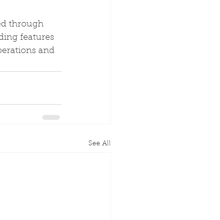
ed through 
ding features 
perations and 
See All