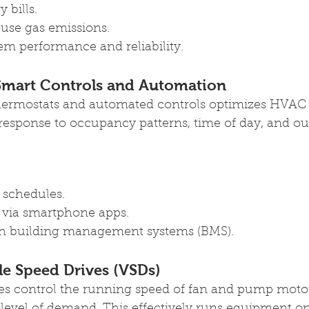
 bills.
use gas emissions.
m performance and reliability.
mart Controls and Automation
hermostats and automated controls optimizes HVAC 
 response to occupancy patterns, time of day, and o
schedules.
 via smartphone apps.
th building management systems (BMS).
ble Speed Drives (VSDs)
ves control the running speed of fan and pump moto