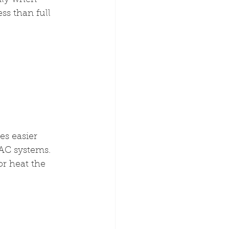
nly when 
ss than full 
es easier 
AC systems. 
or heat the 