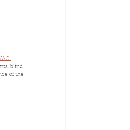
VAC 
ts, blind 
ce of the 