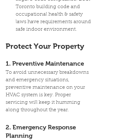
Toronto building code and 
occupational health & safety 
laws have requirements around 
safe indoor environment.
Protect Your Property 
1. Preventive Maintenance
To avoid unnecessary breakdowns 
and emergency situations, 
preventive maintenance on your 
HVAC system is key. Proper 
servicing will keep it humming 
along throughout the year.
2. Emergency Response 
Planning