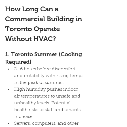
How Long Can a 
Commercial Building in 
Toronto Operate 
Without HVAC?
1. Toronto Summer (Cooling 
Required) 
2–6 hours before discomfort 
and irritability with rising temps 
in the peak of summer.
High humidity pushes indoor 
air temperatures to unsafe and 
unhealthy levels. Potential 
health risks to staff and tenants 
increase.
Servers, computers, and other 