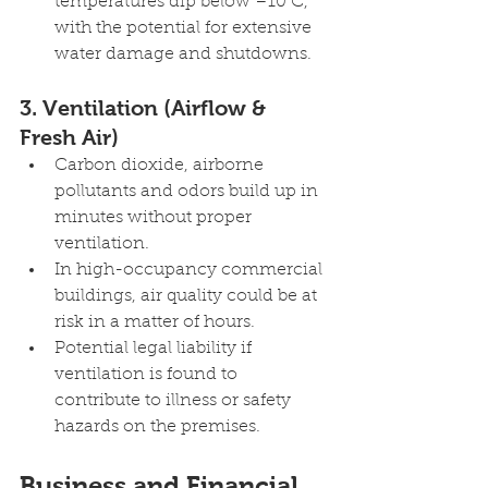
temperatures dip below –10 C, 
with the potential for extensive 
water damage and shutdowns.
3. Ventilation (Airflow & 
Fresh Air) 
Carbon dioxide, airborne 
pollutants and odors build up in 
minutes without proper 
ventilation.
In high-occupancy commercial 
buildings, air quality could be at 
risk in a matter of hours.
Potential legal liability if 
ventilation is found to 
contribute to illness or safety 
hazards on the premises.
Business and Financial 