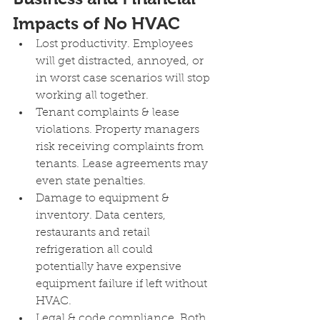
Impacts of No HVAC 
Lost productivity. Employees 
will get distracted, annoyed, or 
in worst case scenarios will stop 
working all together.
Tenant complaints & lease 
violations. Property managers 
risk receiving complaints from 
tenants. Lease agreements may 
even state penalties. 
Damage to equipment & 
inventory. Data centers, 
restaurants and retail 
refrigeration all could 
potentially have expensive 
equipment failure if left without 
HVAC.
Legal & code compliance. Both 