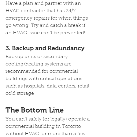
Have a plan and partner with an 
HVAC contractor that has 24/7 
emergency repairs for when things 
go wrong. Try and catch a break if 
an HVAC issue can’t be prevented!
3. Backup and Redundancy
Backup units or secondary 
cooling/heating systems are 
recommended for commercial 
buildings with critical operations 
such as hospitals, data centers, retail 
cold storage
The Bottom Line 
You can’t safely (or legally) operate a 
commercial building in Toronto 
without HVAC for more than a few 