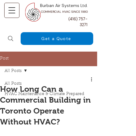
Burban Air Systems Ltd.
COMMERCIAL HVAC SINCE 1980
(416) 757-
3271
Get a Quote
Post
All Posts
All Posts
How Long Can a
HVAC Maintenance & Climate Prepared
Commercial Building in
Toronto Operate
Without HVAC?