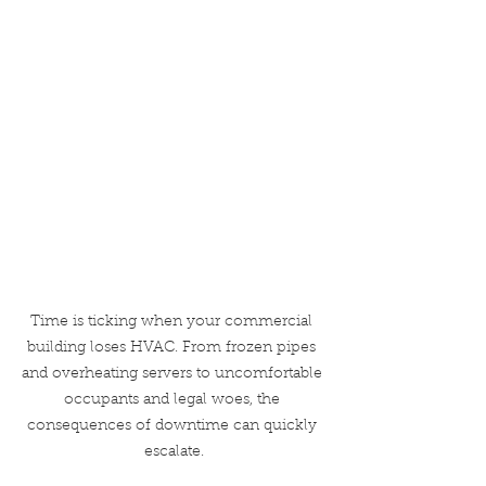
Time is ticking when your commercial 
building loses HVAC. From frozen pipes 
and overheating servers to uncomfortable 
occupants and legal woes, the 
consequences of downtime can quickly 
escalate.