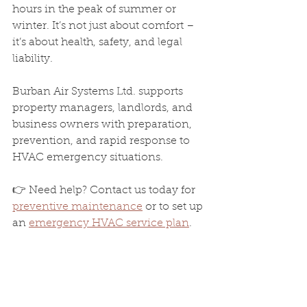
hours in the peak of summer or 
winter. It’s not just about comfort – 
it’s about health, safety, and legal 
liability.
Burban Air Systems Ltd. supports 
property managers, landlords, and 
business owners with preparation, 
prevention, and rapid response to 
HVAC emergency situations.
👉 Need help? Contact us today for 
preventive maintenance
 or to set up 
an 
emergency HVAC service plan
.