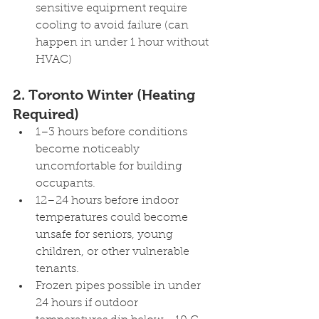
sensitive equipment require 
cooling to avoid failure (can 
happen in under 1 hour without 
HVAC)
2. Toronto Winter (Heating 
Required) 
1–3 hours before conditions 
become noticeably 
uncomfortable for building 
occupants.
12–24 hours before indoor 
temperatures could become 
unsafe for seniors, young 
children, or other vulnerable 
tenants.
Frozen pipes possible in under 
24 hours if outdoor 