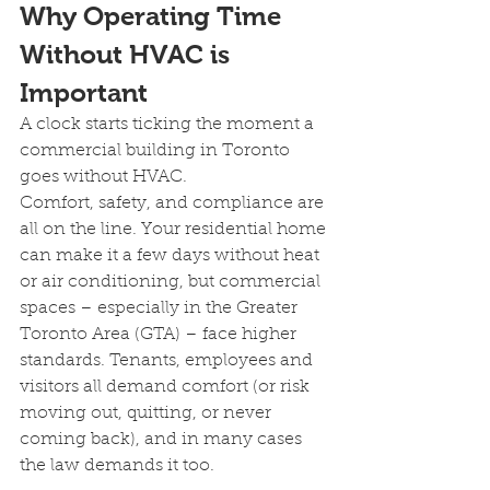
Why Operating Time 
Without HVAC is 
Important 
A clock starts ticking the moment a 
commercial building in Toronto 
goes without HVAC.
Comfort, safety, and compliance are 
all on the line. Your residential home 
can make it a few days without heat 
or air conditioning, but commercial 
spaces – especially in the Greater 
Toronto Area (GTA) – face higher 
standards. Tenants, employees and 
visitors all demand comfort (or risk 
moving out, quitting, or never 
coming back), and in many cases 
the law demands it too.