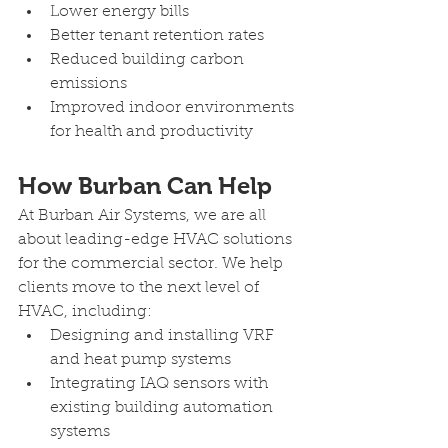
Lower energy bills
Better tenant retention rates
Reduced building carbon 
emissions
Improved indoor environments 
for health and productivity
How Burban Can Help 
At Burban Air Systems, we are all 
about leading-edge HVAC solutions 
for the commercial sector. We help 
clients move to the next level of 
HVAC, including:
Designing and installing VRF 
and heat pump systems
Integrating IAQ sensors with 
existing building automation 
systems