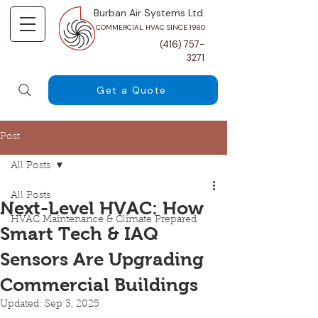
Burban Air Systems Ltd.
COMMERCIAL HVAC SINCE 1980
(416) 757-
3271
Get a Quote
Post
All Posts
All Posts
Next-Level HVAC: How
HVAC Maintenance & Climate Prepared
Smart Tech & IAQ
Sensors Are Upgrading
Commercial Buildings
Updated:
Sep 3, 2025