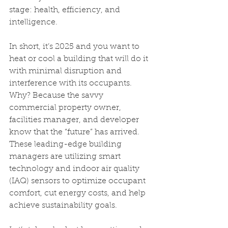
stage: health, efficiency, and 
intelligence.
In short, it’s 2025 and you want to 
heat or cool a building that will do it 
with minimal disruption and 
interference with its occupants. 
Why? Because the savvy 
commercial property owner, 
facilities manager, and developer 
know that the “future” has arrived. 
These leading-edge building 
managers are utilizing smart 
technology and indoor air quality 
(IAQ) sensors to optimize occupant 
comfort, cut energy costs, and help 
achieve sustainability goals.