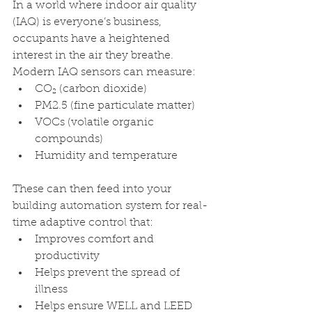
In a world where indoor air quality 
(IAQ) is everyone’s business, 
occupants have a heightened 
interest in the air they breathe. 
Modern IAQ sensors can measure:
CO₂ (carbon dioxide)
PM2.5 (fine particulate matter)
VOCs (volatile organic 
compounds)
Humidity and temperature
These can then feed into your 
building automation system for real-
time adaptive control that:
Improves comfort and 
productivity
Helps prevent the spread of 
illness
Helps ensure WELL and LEED 