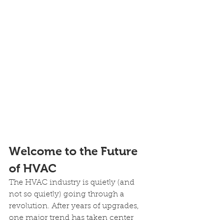
Welcome to the Future 
of HVAC 
The HVAC industry is quietly (and 
not so quietly) going through a 
revolution. After years of upgrades, 
one major trend has taken center 