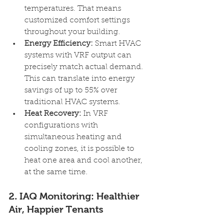
temperatures. That means 
customized comfort settings 
throughout your building.
Energy Efficiency: 
Smart HVAC 
systems with VRF output can 
precisely match actual demand. 
This can translate into energy 
savings of up to 55% over 
traditional HVAC systems.
Heat Recovery: 
In VRF 
configurations with 
simultaneous heating and 
cooling zones, it is possible to 
heat one area and cool another, 
at the same time.
2. IAQ Monitoring: Healthier 
Air, Happier Tenants 