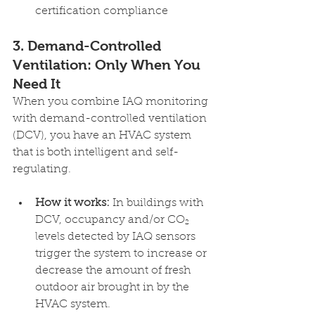
certification compliance 
3. Demand-Controlled 
Ventilation: Only When You 
Need It 
When you combine IAQ monitoring 
with demand-controlled ventilation 
(DCV), you have an HVAC system 
that is both intelligent and self-
regulating.
How it works:
 In buildings with 
DCV, occupancy and/or CO₂ 
levels detected by IAQ sensors 
trigger the system to increase or 
decrease the amount of fresh 
outdoor air brought in by the 
HVAC system.