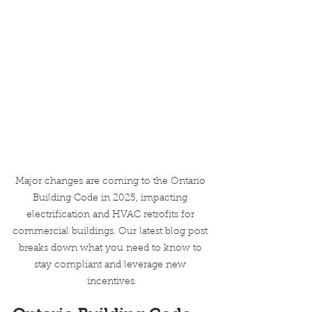
Major changes are coming to the Ontario 
Building Code in 2025, impacting 
electrification and HVAC retrofits for 
commercial buildings. Our latest blog post 
breaks down what you need to know to 
stay compliant and leverage new 
incentives.