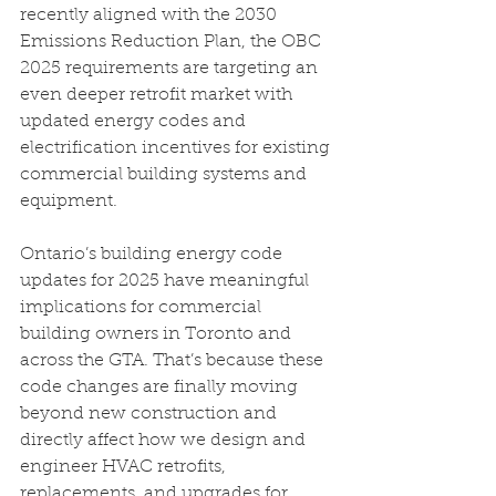
recently aligned with the 2030 
Emissions Reduction Plan, the OBC 
2025 requirements are targeting an 
even deeper retrofit market with 
updated energy codes and 
electrification incentives for existing 
commercial building systems and 
equipment.
Ontario’s building energy code 
updates for 2025 have meaningful 
implications for commercial 
building owners in Toronto and 
across the GTA. That’s because these 
code changes are finally moving 
beyond new construction and 
directly affect how we design and 
engineer HVAC retrofits, 
replacements, and upgrades for 