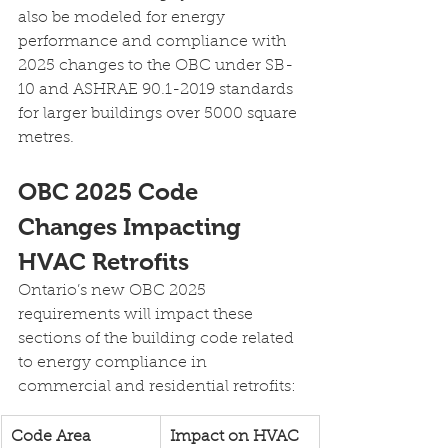
also be modeled for energy 
performance and compliance with 
2025 changes to the OBC under SB-
10 and ASHRAE 90.1-2019 standards 
for larger buildings over 5000 square 
metres.
OBC 2025 Code 
Changes Impacting 
HVAC Retrofits
Ontario’s new OBC 2025 
requirements will impact these 
sections of the building code related 
to energy compliance in 
commercial and residential retrofits:
Code Area
Impact on HVAC 