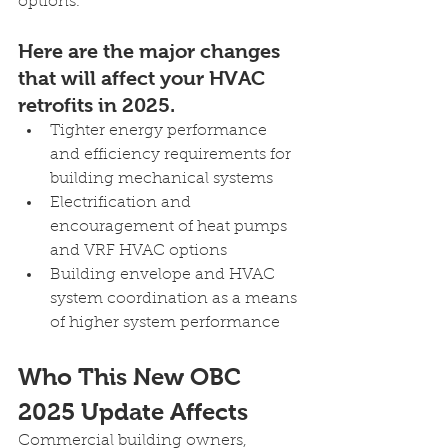
options.
Here are the major changes 
that will affect your HVAC 
retrofits in 2025.
Tighter energy performance 
and efficiency requirements for 
building mechanical systems
Electrification and 
encouragement of heat pumps 
and VRF HVAC options
Building envelope and HVAC 
system coordination as a means 
of higher system performance
Who This New OBC 
2025 Update Affects
Commercial building owners, 