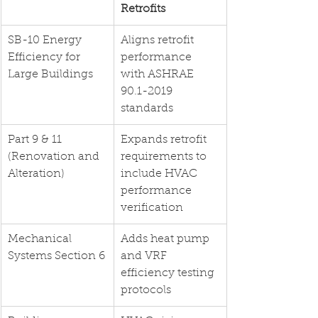
Retrofits
SB-10 Energy 
Aligns retrofit 
Efficiency for 
performance 
Large Buildings
with ASHRAE 
90.1-2019 
standards
Part 9 & 11 
Expands retrofit 
(Renovation and 
requirements to 
Alteration)
include HVAC 
performance 
verification
Mechanical 
Adds heat pump 
Systems Section 6
and VRF 
efficiency testing 
protocols