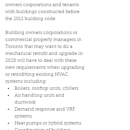
owners corporations and tenants 
with buildings constructed before 
the 2012 building code.
Building owners corporations or 
commercial property managers in 
Toronto that may want to do a 
mechanical retrofit and upgrade in 
2025 will have to deal with these 
new requirements when upgrading 
or retrofitting existing HVAC 
systems including:
Boilers, rooftop units, chillers 
Air handling units and 
ductwork 
Demand response and VRF 
systems 
Heat pumps or hybrid systems 