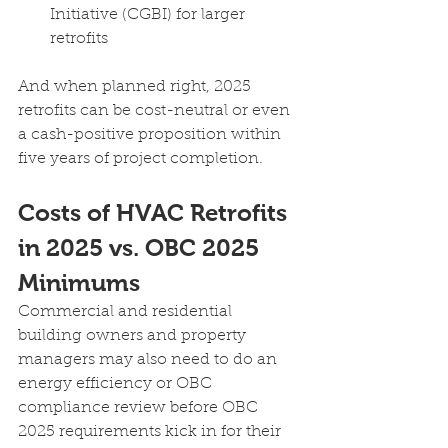
Initiative (CGBI) for larger 
retrofits
And when planned right, 2025 
retrofits can be cost-neutral or even 
a cash-positive proposition within 
five years of project completion.
Costs of HVAC Retrofits 
in 2025 vs. OBC 2025 
Minimums
Commercial and residential 
building owners and property 
managers may also need to do an 
energy efficiency or OBC 
compliance review before OBC 
2025 requirements kick in for their 