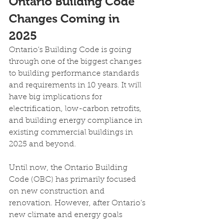
Ontario Building Code 
Changes Coming in 
2025
Ontario’s Building Code is going 
through one of the biggest changes 
to building performance standards 
and requirements in 10 years. It will 
have big implications for 
electrification, low-carbon retrofits, 
and building energy compliance in 
existing commercial buildings in 
2025 and beyond.
Until now, the Ontario Building 
Code (OBC) has primarily focused 
on new construction and 
renovation. However, after Ontario’s 
new climate and energy goals 