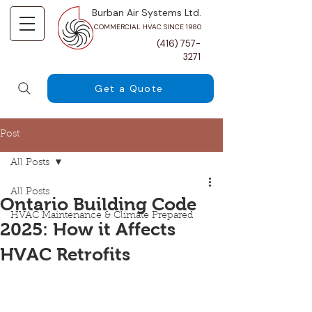
Burban Air Systems Ltd.
COMMERCIAL HVAC SINCE 1980
(416) 757-
3271
Get a Quote
Post
All Posts
All Posts
Ontario Building Code
HVAC Maintenance & Climate Prepared
2025: How it Affects
HVAC Retrofits