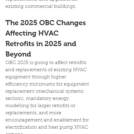
existing commercial buildings.
The 2025 OBC Changes 
Affecting HVAC 
Retrofits in 2025 and 
Beyond
OBC 2025 is going to affect retrofits 
and replacements of existing HVAC 
equipment through higher 
efficiency minimums for equipment 
replacement (mechanical systems 
section), mandatory energy 
modelling for larger retrofits or 
replacements, and more 
encouragement and enablement for 
electrification and heat pump HVAC 