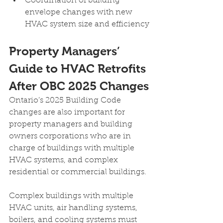
Coordination of building 
envelope changes with new 
HVAC system size and efficiency
Property Managers’ 
Guide to HVAC Retrofits 
After OBC 2025 Changes
Ontario’s 2025 Building Code 
changes are also important for 
property managers and building 
owners corporations who are in 
charge of buildings with multiple 
HVAC systems, and complex 
residential or commercial buildings.
Complex buildings with multiple 
HVAC units, air handling systems, 
boilers, and cooling systems must 