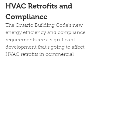
HVAC Retrofits and 
Compliance
The Ontario Building Code’s new 
energy efficiency and compliance 
requirements are a significant 
development that’s going to affect 
HVAC retrofits in commercial 
buildings in 2025 and beyond.
Commercial and residential 
property managers and building 
owners need to stay ahead of the 
curve on these changes now or risk 
paying higher costs and missing out 
on Ontario government rebates and 
incentives for energy-efficient or 
high-efficiency HVAC systems.