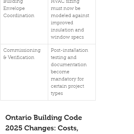
Building 
HVAC sizing 
Envelope 
must now be 
Coordination
modeled against 
improved 
insulation and 
window specs
Commissioning 
Post-installation 
& Verification
testing and 
documentation 
become 
mandatory for 
certain project 
types
Ontario Building Code 
2025 Changes: Costs, 