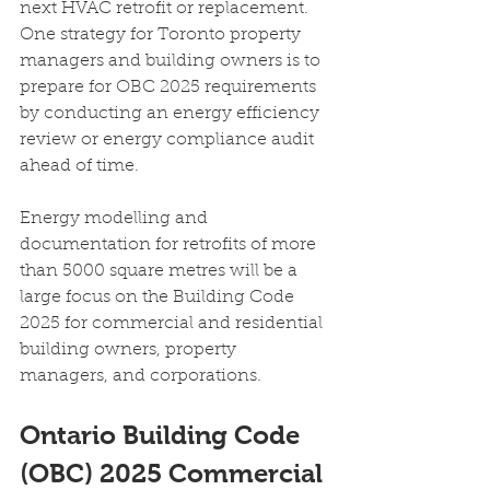
next HVAC retrofit or replacement. 
One strategy for Toronto property 
managers and building owners is to 
prepare for OBC 2025 requirements 
by conducting an energy efficiency 
review or energy compliance audit 
ahead of time.
Energy modelling and 
documentation for retrofits of more 
than 5000 square metres will be a 
large focus on the Building Code 
2025 for commercial and residential 
building owners, property 
managers, and corporations.
Ontario Building Code 
(OBC) 2025 Commercial 