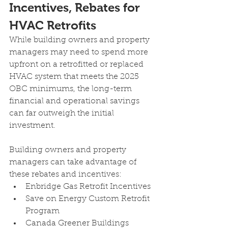
Incentives, Rebates for 
HVAC Retrofits
While building owners and property 
managers may need to spend more 
upfront on a retrofitted or replaced 
HVAC system that meets the 2025 
OBC minimums, the long-term 
financial and operational savings 
can far outweigh the initial 
investment.
Building owners and property 
managers can take advantage of 
these rebates and incentives:
Enbridge Gas Retrofit Incentives 
Save on Energy Custom Retrofit 
Program 
Canada Greener Buildings 