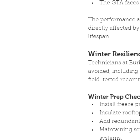
The GTA faces 
The performance an
directly affected b
lifespan.
Winter Resilien
Technicians at Bur
avoided, including
field-tested recom
Winter Prep Check
Install freeze 
Insulate roofto
Add redundant h
Maintaining se
systems.