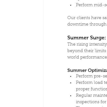
Perform mid-s
Our clients have s
downtime through 
Summer Surge:
The rising intensi
beyond their limit
world performance 
Summer Optimizat
Perform pre-sea
Perform load t
proper functio
Regular mainte
inspections for