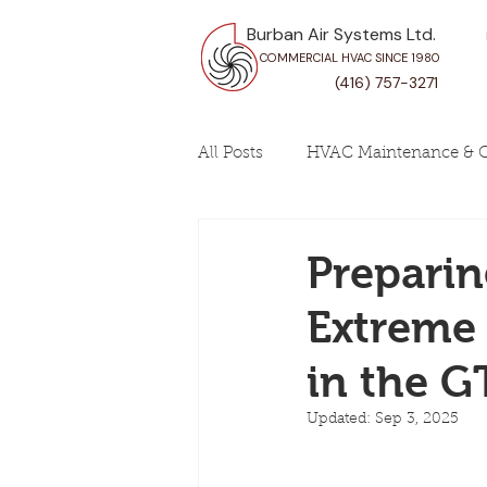
Burban Air Systems Ltd.
COMMERCIAL HVAC SINCE 1980
(416) 757-3271
All Posts
HVAC Maintenance & C
Prepari
Extreme 
in the G
Updated:
Sep 3, 2025