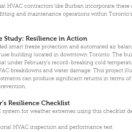
l HVAC contractors like Burban incorporate these
ofitting and maintenance operations within Toronto
 Study: Resilience in Action
ed smart freeze protection and automated air balan
-use building located in downtown Toronto. The bui
al under February's record-breaking cold temperatur
AC breakdowns and water damage. This project illu
estments can produce significant returns in terms of
 prevention.
’s Resilience Checklist 
system for weather extremes using this checklist d
sonal HVAC inspection and performance test