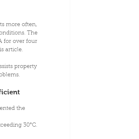
ts more often, 
nditions. The 
 for over four 
 article.
sists property 
oblems.
icient 
ented the 
xceeding 30°C.