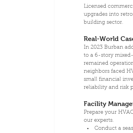
Licensed commercia
upgrades into retr
building sector.
Real-World Case
In 2023 Burban add
to a 6-story mixed
remained operation
neighbors faced HV
small financial inv
reliability and risk
Facility Manager
Prepare your HVAC 
our experts.
Conduct a sea