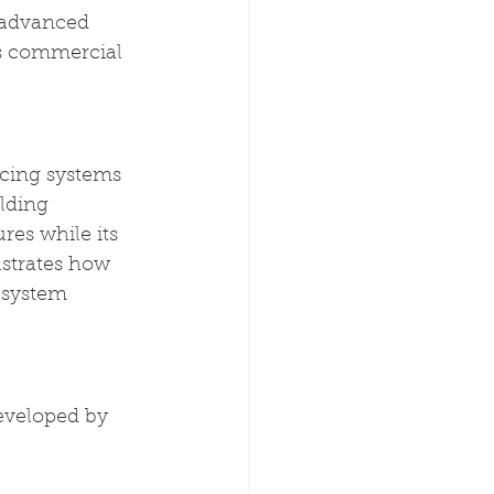
 advanced 
's commercial 
cing systems 
lding 
es while its 
strates how 
 system 
eveloped by 