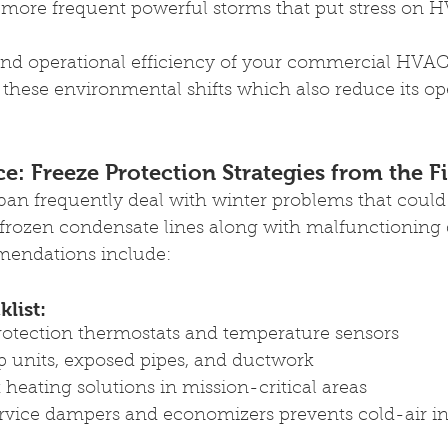
more frequent powerful storms that put stress on 
d operational efficiency of your commercial HVAC 
y these environmental shifts which also reduce its op
ce: Freeze Protection Strategies from the F
ban frequently deal with winter problems that coul
 frozen condensate lines along with malfunctioning
mendations include: 
list: 
protection thermostats and temperature sensors 
p units, exposed pipes, and ductwork 
eating solutions in mission-critical areas 
rvice dampers and economizers prevents cold-air int