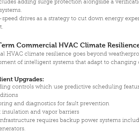
ludes adding surge protection alongside a verificat
systems.
e-speed drives as a strategy to cut down energy expe
t.
Term 
Commercial HVAC Climate Resilienc
l HVAC climate resilience goes beyond weatherproo
ment of intelligent systems that adapt to changing 
lient Upgrades: 
ing controls which use predictive scheduling featu
ditions
ing and diagnostics for fault prevention 
insulation and vapor barriers 
infrastructure requires backup power systems includ
enerators.