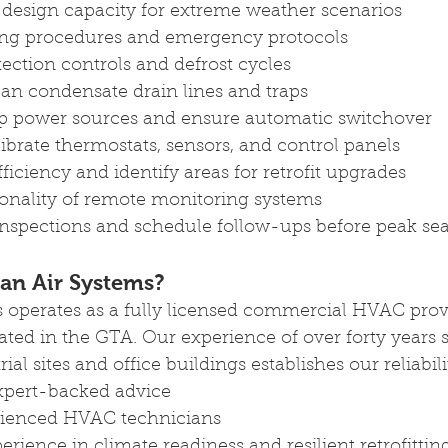
design capacity for extreme weather scenarios
ing procedures and emergency protocols
tection controls and defrost cycles
ean condensate drain lines and traps
p power sources and ensure automatic switchover
ibrate thermostats, sensors, and control panels
ficiency and identify areas for retrofit upgrades
onality of remote monitoring systems
nspections and schedule follow-ups before peak se
an Air Systems? 
 operates as a fully licensed commercial HVAC pro
ated in the GTA. Our experience of over forty years 
al sites and office buildings establishes our reliabili
xpert-backed advice 
erienced HVAC technicians 
erience in climate readiness and resilient retrofittin