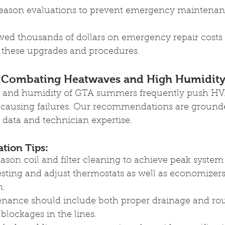
eason evaluations to prevent emergency maintenan
aved thousands of dollars on emergency repair costs
these upgrades and procedures.
 Combating Heatwaves and High Humidit
ty and humidity of GTA summers frequently push H
s causing failures. Our recommendations are grounde
data and technician expertise.
ion Tips: 
son coil and filter cleaning to achieve peak system 
esting and adjust thermostats as well as economizers
n.
nance should include both proper drainage and rou
 blockages in the lines.