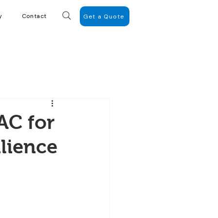
y
Contact
Get a Quote
AC for
lience