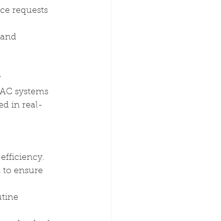
ce requests
 and 
y
VAC systems 
d in real-
efficiency.
 to ensure 
tine 