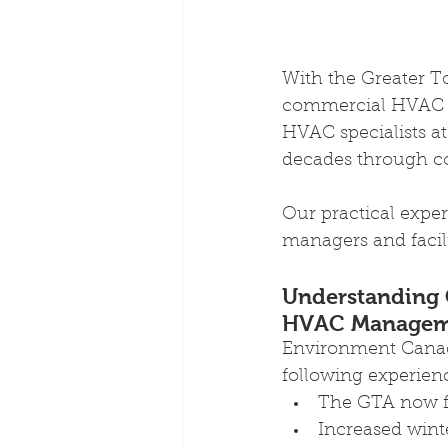
With the Greater T
commercial HVAC s
HVAC specialists a
decades through co
Our practical exper
managers and facil
Understanding C
HVAC Managem
Environment Canad
following experien
The GTA now fa
Increased wint