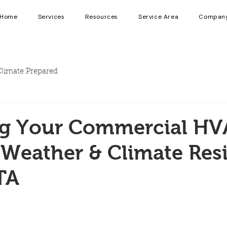
Home
Services
Resources
Service Area
Compan
limate Prepared
ng Your Commercial HV
Weather & Climate Resi
TA