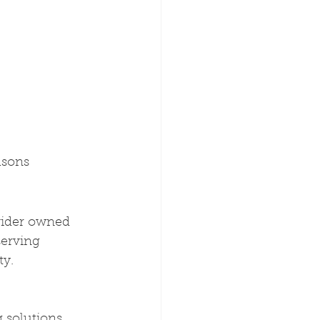
asons
vider owned 
serving 
ty.
g solutions