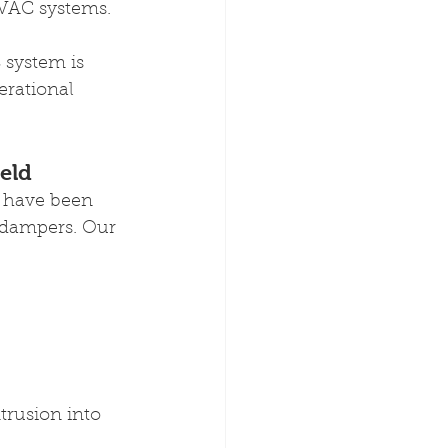
HVAC systems.
system is 
erational 
ield
d have been 
 dampers. Our 
rusion into 