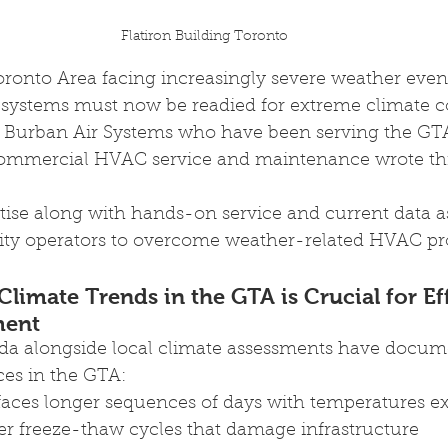
Flatiron Building Toronto
oronto Area facing increasingly severe weather even
ystems must now be readied for extreme climate co
t Burban Air Systems who have been serving the GTA
mmercial HVAC service and maintenance wrote this
tise along with hands-on service and current data as
ity operators to overcome weather-related HVAC pr
limate Trends in the GTA is Crucial for Eff
ent
a alongside local climate assessments have docum
ces in the GTA:
ces longer sequences of days with temperatures e
er freeze-thaw cycles that damage infrastructure 