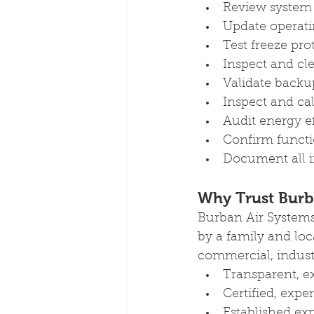
Review system 
Update operat
Test freeze pro
Inspect and cl
Validate backu
Inspect and cal
Audit energy ef
Confirm functi
Document all i
Why Trust Burb
Burban Air Systems
by a family and loc
commercial, industri
Transparent, e
Certified, exp
Established exp