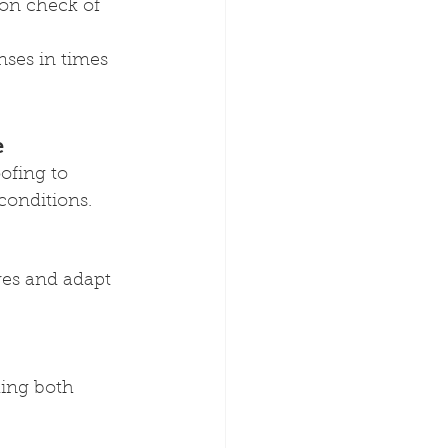
ion check of 
nses in times 
e
fing to 
conditions.
res and adapt 
ing both 