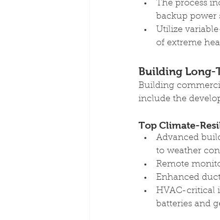
The process inc
backup power 
Utilize variabl
of extreme hea
Building Long-
Building commercia
include the develop
Top Climate-Resi
Advanced build
to weather con
Remote monitor
Enhanced duct 
HVAC-critical 
batteries and g