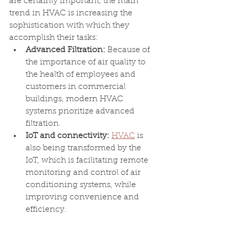
are certainly important, the main 
trend in HVAC is increasing the 
sophistication with which they 
accomplish their tasks:
Advanced Filtration: 
Because of 
the importance of air quality to 
the health of employees and 
customers in commercial 
buildings, modern HVAC 
systems prioritize advanced 
filtration.
IoT and connectivity: 
HVAC
 is 
also being transformed by the 
IoT, which is facilitating remote 
monitoring and control of air 
conditioning systems, while 
improving convenience and 
efficiency. 