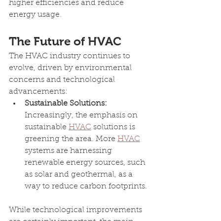
higher efficiencies and reduce 
energy usage.
The Future of HVAC
The HVAC industry continues to 
evolve, driven by environmental 
concerns and technological 
advancements:
Sustainable Solutions: 
Increasingly, the emphasis on 
sustainable 
HVAC
 solutions is 
greening the area. More 
HVAC
systems are harnessing 
renewable energy sources, such 
as solar and geothermal, as a 
way to reduce carbon footprints.
While technological improvements 