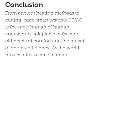
Conclusion
From ancient heating methods to 
cutting-edge smart systems, 
HVAC
is the most human of human 
endeavours, adaptable to the age-
old needs of comfort and the pursuit 
of energy efficiency. As the world 
moves into an era of climate 
accountability and energy 
independence, the 
HVAC
 industry 
will continue its evolution, ensuring 
a comfortable and energy-efficient 
future for generations to come.