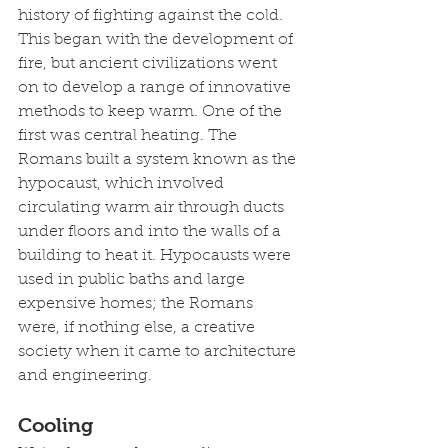
history of fighting against the cold. 
This began with the development of 
fire, but ancient civilizations went 
on to develop a range of innovative 
methods to keep warm. One of the 
first was central heating. The 
Romans built a system known as the 
hypocaust, which involved 
circulating warm air through ducts 
under floors and into the walls of a 
building to heat it. Hypocausts were 
used in public baths and large 
expensive homes; the Romans 
were, if nothing else, a creative 
society when it came to architecture 
and engineering.
Cooling