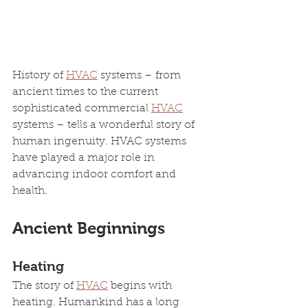
History of 
HVAC
 systems – from 
ancient times to the current 
sophisticated commercial 
HVAC
systems – tells a wonderful story of 
human ingenuity. HVAC systems 
have played a major role in 
advancing indoor comfort and 
health. 
Ancient Beginnings
Heating
The story of 
HVAC
 begins with 
heating. Humankind has a long 