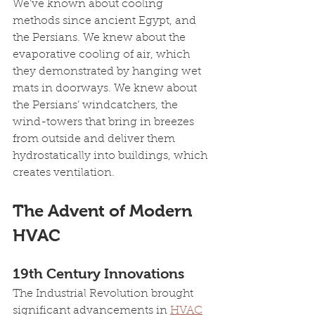
We’ve known about cooling 
methods since ancient Egypt, and 
the Persians. We knew about the 
evaporative cooling of air, which 
they demonstrated by hanging wet 
mats in doorways. We knew about 
the Persians’ windcatchers, the 
wind-towers that bring in breezes 
from outside and deliver them 
hydrostatically into buildings, which 
creates ventilation.
The Advent of Modern 
HVAC
19th Century Innovations
The Industrial Revolution brought 
significant advancements in 
HVAC