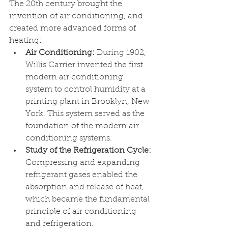
The 20th century brought the 
invention of air conditioning, and 
created more advanced forms of 
heating: 
Air Conditioning: 
During 1902, 
Willis Carrier invented the first 
modern air conditioning 
system to control humidity at a 
printing plant in Brooklyn, New 
York. This system served as the 
foundation of the modern air 
conditioning systems.
Study of the Refrigeration Cycle: 
Compressing and expanding 
refrigerant gases enabled the 
absorption and release of heat, 
which became the fundamental 
principle of air conditioning 
and refrigeration. 