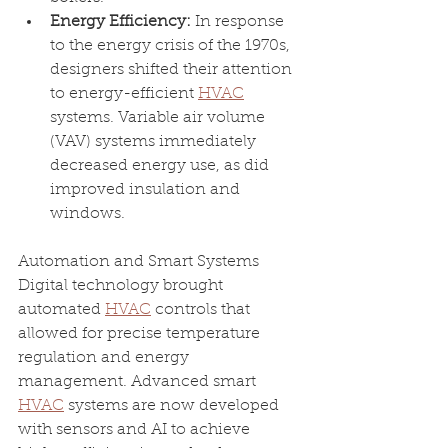
Energy Efficiency: 
In response 
to the energy crisis of the 1970s, 
designers shifted their attention 
to energy-efficient 
HVAC
systems. Variable air volume 
(VAV) systems immediately 
decreased energy use, as did 
improved insulation and 
windows.
Automation and Smart Systems 
Digital technology brought 
automated 
HVAC
 controls that 
allowed for precise temperature 
regulation and energy 
management. Advanced smart 
HVAC
 systems are now developed 
with sensors and AI to achieve 