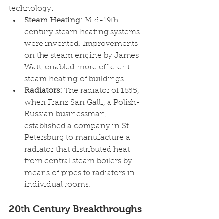
technology:
Steam Heating: 
Mid-19th 
century steam heating systems 
were invented. Improvements 
on the steam engine by James 
Watt, enabled more efficient 
steam heating of buildings.
Radiators: 
The radiator of 1855, 
when Franz San Galli, a Polish-
Russian businessman, 
established a company in St 
Petersburg to manufacture a 
radiator that distributed heat 
from central steam boilers by 
means of pipes to radiators in 
individual rooms.
20th Century Breakthroughs