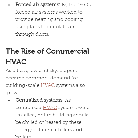
Forced air systems: 
By the 1930s, 
forced air systems worked to 
provide heating and cooling 
using fans to circulate air 
through ducts.
The Rise of Commercial 
HVAC
As cities grew and skyscrapers 
became common, demand for 
building-scale 
HVAC
 systems also 
grew:
Centralized systems: 
As 
centralized 
HVAC
 systems were 
installed, entire buildings could 
be chilled or heated by these 
energy-efficient chillers and 
boilers.