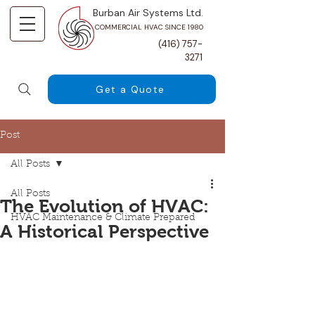
Burban Air Systems Ltd.
COMMERCIAL HVAC SINCE 1980
(416) 757-
3271
Get a Quote
Post
All Posts
All Posts
The Evolution of HVAC:
HVAC Maintenance & Climate Prepared
A Historical Perspective