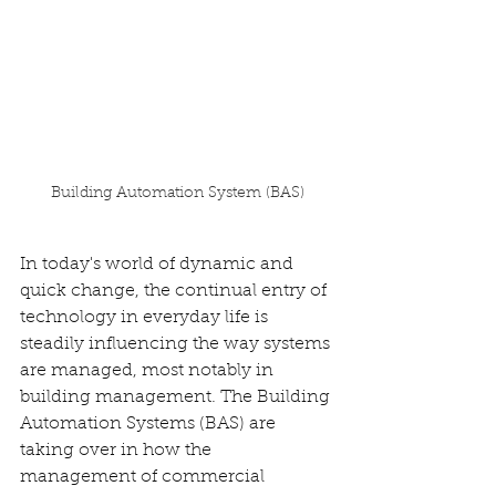
Building Automation System (BAS)
In today's world of dynamic and 
quick change, the continual entry of 
technology in everyday life is 
steadily influencing the way systems 
are managed, most notably in 
building management. The Building 
Automation Systems (BAS) are 
taking over in how the 
management of commercial 