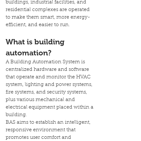
buildings, industrial facilities, and 
residential complexes are operated 
to make them smart, more energy-
efficient, and easier to run.
What is building 
automation?
A Building Automation System is 
centralized hardware and software 
that operate and monitor the HVAC 
system, lighting and power systems, 
fire systems, and security systems, 
plus various mechanical and 
electrical equipment placed within a 
building.
BAS aims to establish an intelligent, 
responsive environment that 
promotes user comfort and 