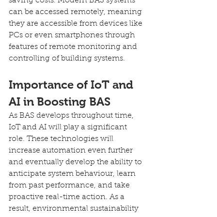
saving costs. Modern BAS systems 
can be accessed remotely, meaning 
they are accessible from devices like 
PCs or even smartphones through 
features of remote monitoring and 
controlling of building systems.
Importance of IoT and 
AI in Boosting BAS
As BAS develops throughout time, 
IoT and AI will play a significant 
role. These technologies will 
increase automation even further 
and eventually develop the ability to 
anticipate system behaviour, learn 
from past performance, and take 
proactive real-time action. As a 
result, environmental sustainability 