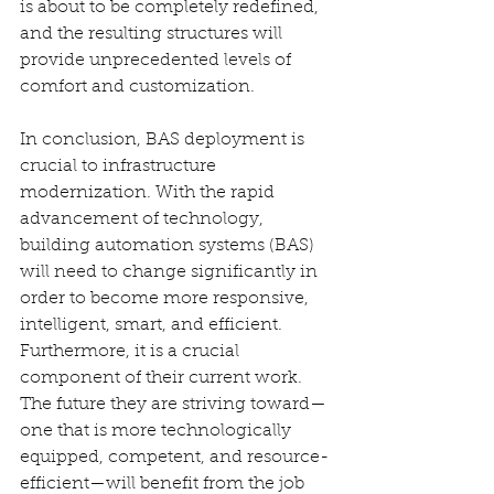
is about to be completely redefined, 
and the resulting structures will 
provide unprecedented levels of 
comfort and customization.
In conclusion, BAS deployment is 
crucial to infrastructure 
modernization. With the rapid 
advancement of technology, 
building automation systems (BAS) 
will need to change significantly in 
order to become more responsive, 
intelligent, smart, and efficient. 
Furthermore, it is a crucial 
component of their current work. 
The future they are striving toward—
one that is more technologically 
equipped, competent, and resource-
efficient—will benefit from the job 