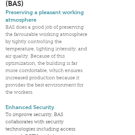
(BAS)
Preserving a pleasant working 
atmosphere
BAS does a good job of preserving 
the favourable working atmosphere 
by tightly controlling the 
temperature, lighting intensity, and 
air quality. Because of this 
optimization, the building is far 
more comfortable, which ensures 
increased production because it 
provides the best environment for 
the workers.
Enhanced Security
To improve security, BAS 
collaborates with security 
technologies including access 