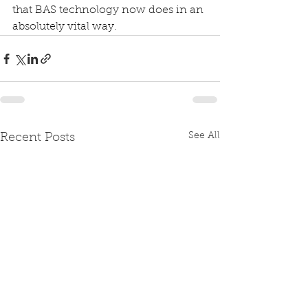
that BAS technology now does in an 
absolutely vital way.
See All
Recent Posts