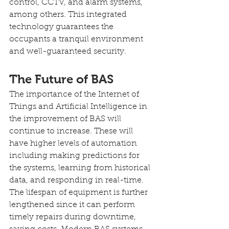
control, CCTV, and alarm systems, 
among others. This integrated 
technology guarantees the 
occupants a tranquil environment 
and well-guaranteed security.
The Future of BAS
The importance of the Internet of 
Things and Artificial Intelligence in 
the improvement of BAS will 
continue to increase. These will 
have higher levels of automation 
including making predictions for 
the systems, learning from historical 
data, and responding in real-time. 
The lifespan of equipment is further 
lengthened since it can perform 
timely repairs during downtime, 