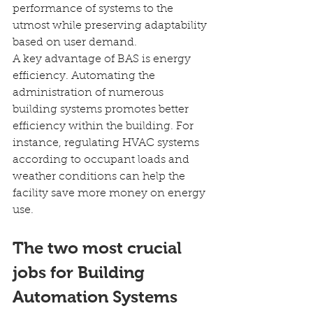
performance of systems to the 
utmost while preserving adaptability 
based on user demand.
A key advantage of BAS is energy 
efficiency. Automating the 
administration of numerous 
building systems promotes better 
efficiency within the building. For 
instance, regulating HVAC systems 
according to occupant loads and 
weather conditions can help the 
facility save more money on energy 
use.
The two most crucial 
jobs for Building 
Automation Systems 