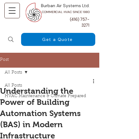
Burban Air Systems Ltd.
COMMERCIAL HVAC SINCE 1980
(416) 757-
3271
Get a Quote
Post
All Posts
All Posts
Understanding the
HVAC Maintenance & Climate Prepared
Power of Building
Automation Systems
(BAS) in Modern
Infrastructure